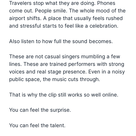
Travelers stop what they are doing. Phones
come out. People smile. The whole mood of the
airport shifts. A place that usually feels rushed
and stressful starts to feel like a celebration.
Also listen to how full the sound becomes.
These are not casual singers mumbling a few
lines. These are trained performers with strong
voices and real stage presence. Even in a noisy
public space, the music cuts through.
That is why the clip still works so well online.
You can feel the surprise.
You can feel the talent.