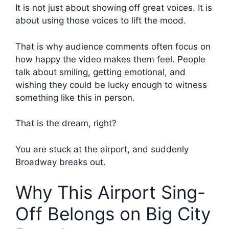
It is not just about showing off great voices. It is
about using those voices to lift the mood.
That is why audience comments often focus on
how happy the video makes them feel. People
talk about smiling, getting emotional, and
wishing they could be lucky enough to witness
something like this in person.
That is the dream, right?
You are stuck at the airport, and suddenly
Broadway breaks out.
Why This Airport Sing-
Off Belongs on Big City