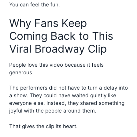
You can feel the fun.
Why Fans Keep
Coming Back to This
Viral Broadway Clip
People love this video because it feels
generous.
The performers did not have to turn a delay into
a show. They could have waited quietly like
everyone else. Instead, they shared something
joyful with the people around them.
That gives the clip its heart.