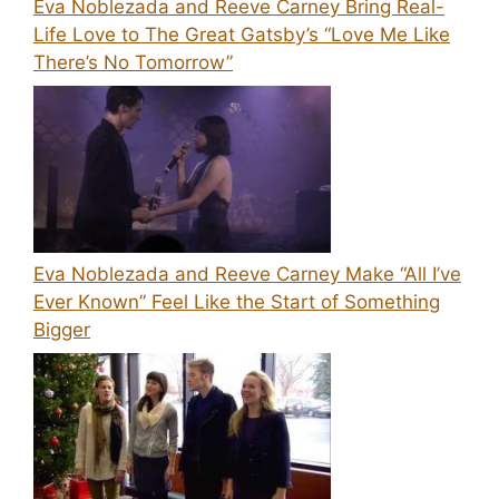
Eva Noblezada and Reeve Carney Bring Real-
Life Love to The Great Gatsby’s “Love Me Like
There’s No Tomorrow”
Eva Noblezada and Reeve Carney Make “All I’ve
Ever Known” Feel Like the Start of Something
Bigger