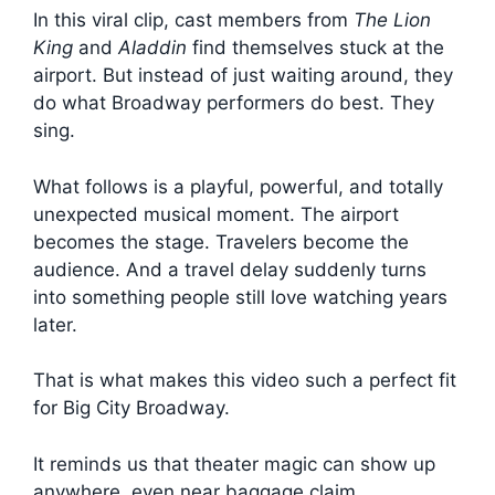
In this viral clip, cast members from
The Lion
King
and
Aladdin
find themselves stuck at the
airport. But instead of just waiting around, they
do what Broadway performers do best. They
sing.
What follows is a playful, powerful, and totally
unexpected musical moment. The airport
becomes the stage. Travelers become the
audience. And a travel delay suddenly turns
into something people still love watching years
later.
That is what makes this video such a perfect fit
for Big City Broadway.
It reminds us that theater magic can show up
anywhere, even near baggage claim.