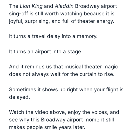
The
Lion King
and
Aladdin
Broadway airport
sing-off is still worth watching because it is
joyful, surprising, and full of theater energy.
It turns a travel delay into a memory.
It turns an airport into a stage.
And it reminds us that musical theater magic
does not always wait for the curtain to rise.
Sometimes it shows up right when your flight is
delayed.
Watch the video above, enjoy the voices, and
see why this Broadway airport moment still
makes people smile years later.