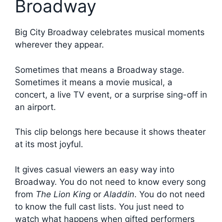
Broadway
Big City Broadway celebrates musical moments
wherever they appear.
Sometimes that means a Broadway stage.
Sometimes it means a movie musical, a
concert, a live TV event, or a surprise sing-off in
an airport.
This clip belongs here because it shows theater
at its most joyful.
It gives casual viewers an easy way into
Broadway. You do not need to know every song
from
The Lion King
or
Aladdin
. You do not need
to know the full cast lists. You just need to
watch what happens when gifted performers