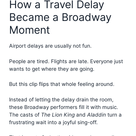
How a Travel Delay
Became a Broadway
Moment
Airport delays are usually not fun.
People are tired. Flights are late. Everyone just
wants to get where they are going.
But this clip flips that whole feeling around.
Instead of letting the delay drain the room,
these Broadway performers fill it with music.
The casts of
The Lion King
and
Aladdin
turn a
frustrating wait into a joyful sing-off.