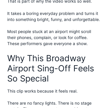
That is part of why the video works so well.
It takes a boring everyday problem and turns it
into something bright, funny, and unforgettable.
Most people stuck at an airport might scroll
their phones, complain, or look for coffee.
These performers gave everyone a show.
Why This Broadway
Airport Sing-Off Feels
So Special
This clip works because it feels real.
There are no fancy lights. There is no stage