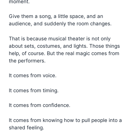
moment.
Give them a song, a little space, and an
audience, and suddenly the room changes.
That is because musical theater is not only
about sets, costumes, and lights. Those things
help, of course. But the real magic comes from
the performers.
It comes from voice.
It comes from timing.
It comes from confidence.
It comes from knowing how to pull people into a
shared feeling.