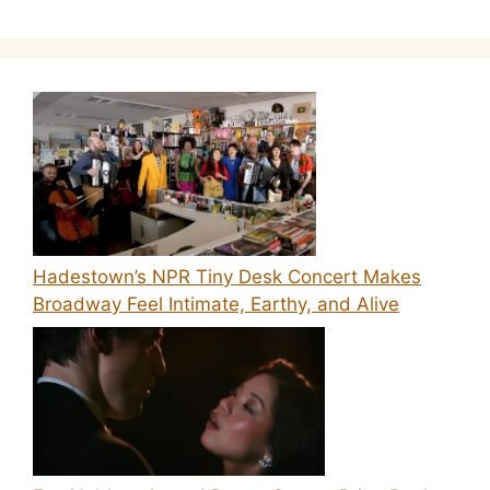
Hadestown’s NPR Tiny Desk Concert Makes
Broadway Feel Intimate, Earthy, and Alive