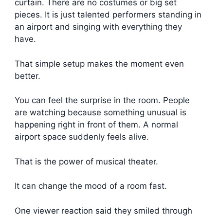
curtain. There are no costumes or big set
pieces. It is just talented performers standing in
an airport and singing with everything they
have.
That simple setup makes the moment even
better.
You can feel the surprise in the room. People
are watching because something unusual is
happening right in front of them. A normal
airport space suddenly feels alive.
That is the power of musical theater.
It can change the mood of a room fast.
One viewer reaction said they smiled through