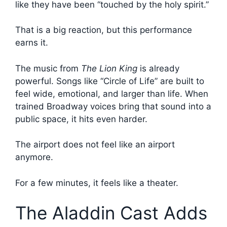
like they have been “touched by the holy spirit.”
That is a big reaction, but this performance
earns it.
The music from
The Lion King
is already
powerful. Songs like “Circle of Life” are built to
feel wide, emotional, and larger than life. When
trained Broadway voices bring that sound into a
public space, it hits even harder.
The airport does not feel like an airport
anymore.
For a few minutes, it feels like a theater.
The Aladdin Cast Adds