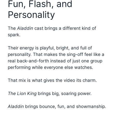
Fun, Flash, and
Personality
The
Aladdin
cast brings a different kind of
spark.
Their energy is playful, bright, and full of
personality. That makes the sing-off feel like a
real back-and-forth instead of just one group
performing while everyone else watches.
That mix is what gives the video its charm.
The Lion King
brings big, soaring power.
Aladdin
brings bounce, fun, and showmanship.