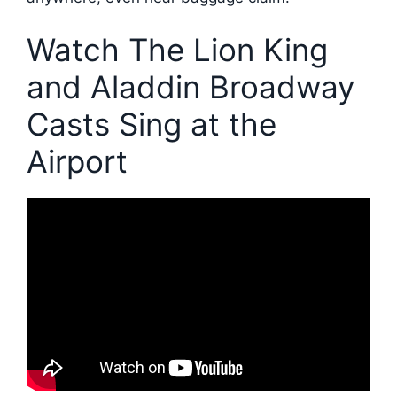
Watch The Lion King
and Aladdin Broadway
Casts Sing at the
Airport