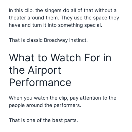
In this clip, the singers do all of that without a
theater around them. They use the space they
have and turn it into something special.
That is classic Broadway instinct.
What to Watch For in
the Airport
Performance
When you watch the clip, pay attention to the
people around the performers.
That is one of the best parts.