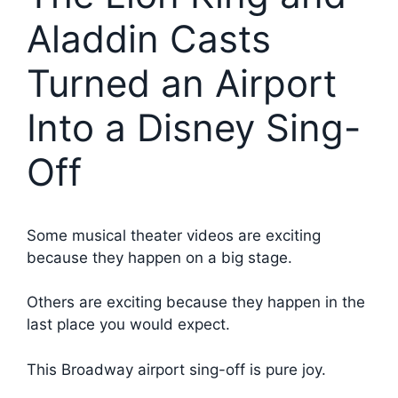
Aladdin Casts
Turned an Airport
Into a Disney Sing-
Off
Some musical theater videos are exciting
because they happen on a big stage.
Others are exciting because they happen in the
last place you would expect.
This Broadway airport sing-off is pure joy.