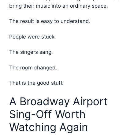
bring their music into an ordinary space.
The result is easy to understand.
People were stuck.
The singers sang.
The room changed.
That is the good stuff.
A Broadway Airport
Sing-Off Worth
Watching Again