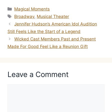
Categories
Magical Moments
Tags
Broadway
,
Musical Theater
Jennifer Hudson’s American Idol Audition
Still Feels Like the Start of a Legend
Wicked Cast Members Past and Present
Made For Good Feel Like a Reunion Gift
Leave a Comment
Comment