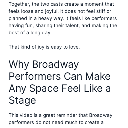
Together, the two casts create a moment that
feels loose and joyful. It does not feel stiff or
planned in a heavy way. It feels like performers
having fun, sharing their talent, and making the
best of a long day.
That kind of joy is easy to love.
Why Broadway
Performers Can Make
Any Space Feel Like a
Stage
This video is a great reminder that Broadway
performers do not need much to create a