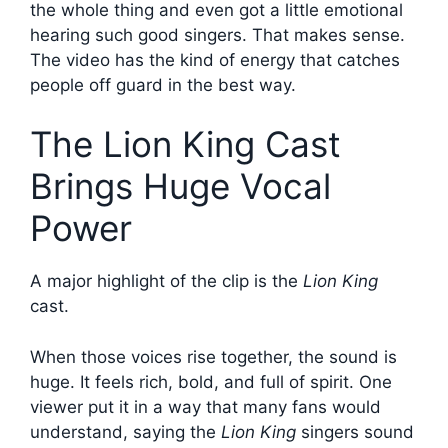
the whole thing and even got a little emotional
hearing such good singers. That makes sense.
The video has the kind of energy that catches
people off guard in the best way.
The Lion King Cast
Brings Huge Vocal
Power
A major highlight of the clip is the
Lion King
cast.
When those voices rise together, the sound is
huge. It feels rich, bold, and full of spirit. One
viewer put it in a way that many fans would
understand, saying the
Lion King
singers sound