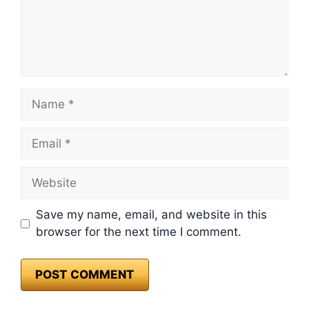
Name
Email
Website
Save my name, email, and website in this
browser for the next time I comment.