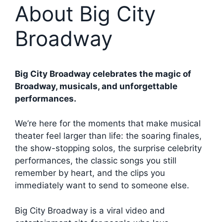
About Big City
Broadway
Big City Broadway celebrates the magic of
Broadway, musicals, and unforgettable
performances.
We’re here for the moments that make musical
theater feel larger than life: the soaring finales,
the show-stopping solos, the surprise celebrity
performances, the classic songs you still
remember by heart, and the clips you
immediately want to send to someone else.
Big City Broadway is a viral video and