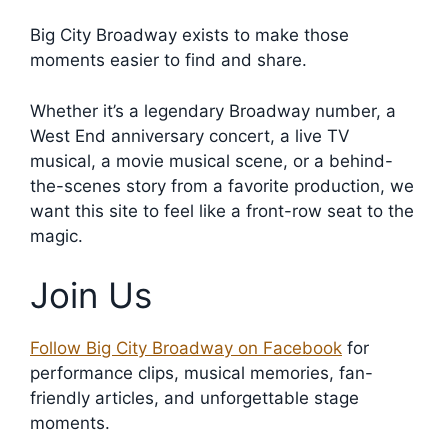
Big City Broadway exists to make those
moments easier to find and share.
Whether it’s a legendary Broadway number, a
West End anniversary concert, a live TV
musical, a movie musical scene, or a behind-
the-scenes story from a favorite production, we
want this site to feel like a front-row seat to the
magic.
Join Us
Follow Big City Broadway on Facebook
for
performance clips, musical memories, fan-
friendly articles, and unforgettable stage
moments.