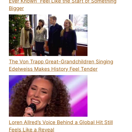
Ever Known” Feel Like the Start of Something
Bigger
The Von Trapp Great-Grandchildren Singing
Edelweiss Makes History Feel Tender
Loren Allred’s Voice Behind a Global Hit Still
Feels Like a Reveal