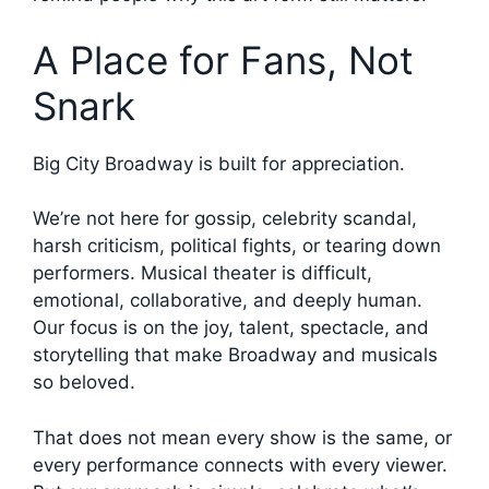
A Place for Fans, Not
Snark
Big City Broadway is built for appreciation.
We’re not here for gossip, celebrity scandal,
harsh criticism, political fights, or tearing down
performers. Musical theater is difficult,
emotional, collaborative, and deeply human.
Our focus is on the joy, talent, spectacle, and
storytelling that make Broadway and musicals
so beloved.
That does not mean every show is the same, or
every performance connects with every viewer.