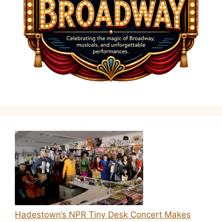
Hadestown’s NPR Tiny Desk Concert Makes