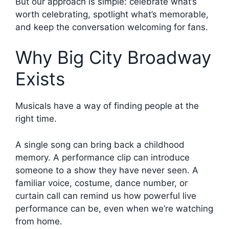
But our approach is simple: celebrate what’s
worth celebrating, spotlight what’s memorable,
and keep the conversation welcoming for fans.
Why Big City Broadway
Exists
Musicals have a way of finding people at the
right time.
A single song can bring back a childhood
memory. A performance clip can introduce
someone to a show they have never seen. A
familiar voice, costume, dance number, or
curtain call can remind us how powerful live
performance can be, even when we’re watching
from home.