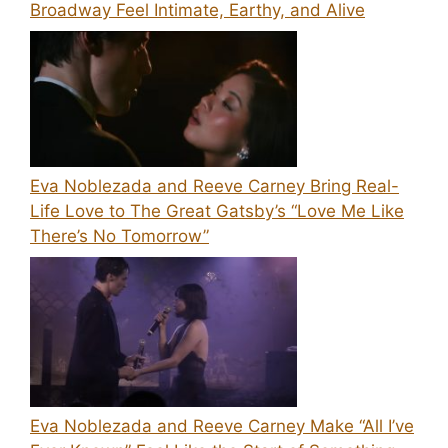
Broadway Feel Intimate, Earthy, and Alive
Eva Noblezada and Reeve Carney Bring Real-
Life Love to The Great Gatsby’s “Love Me Like
There’s No Tomorrow”
Eva Noblezada and Reeve Carney Make “All I’ve