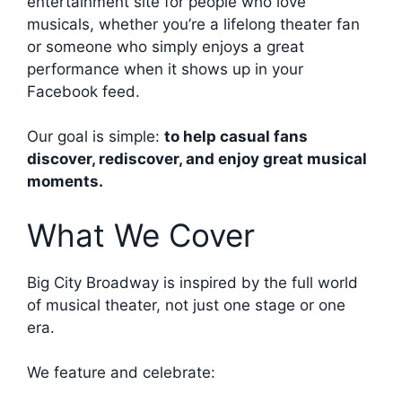
entertainment site for people who love
musicals, whether you’re a lifelong theater fan
or someone who simply enjoys a great
performance when it shows up in your
Facebook feed.
Our goal is simple:
to help casual fans
discover, rediscover, and enjoy great musical
moments.
What We Cover
Big City Broadway is inspired by the full world
of musical theater, not just one stage or one
era.
We feature and celebrate: