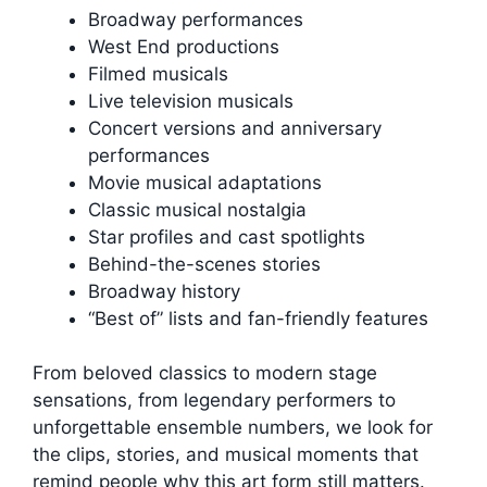
Broadway performances
West End productions
Filmed musicals
Live television musicals
Concert versions and anniversary
performances
Movie musical adaptations
Classic musical nostalgia
Star profiles and cast spotlights
Behind-the-scenes stories
Broadway history
“Best of” lists and fan-friendly features
From beloved classics to modern stage
sensations, from legendary performers to
unforgettable ensemble numbers, we look for
the clips, stories, and musical moments that
remind people why this art form still matters.