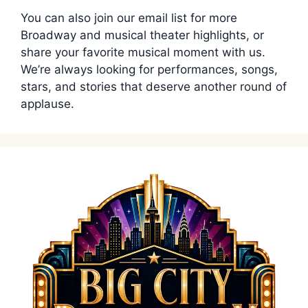
You can also join our email list for more
Broadway and musical theater highlights, or
share your favorite musical moment with us.
We’re always looking for performances, songs,
stars, and stories that deserve another round of
applause.