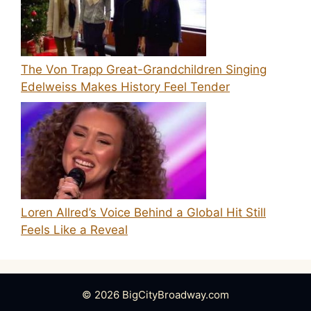
The Von Trapp Great-Grandchildren Singing
Edelweiss Makes History Feel Tender
Loren Allred’s Voice Behind a Global Hit Still
Feels Like a Reveal
© 2026 BigCityBroadway.com