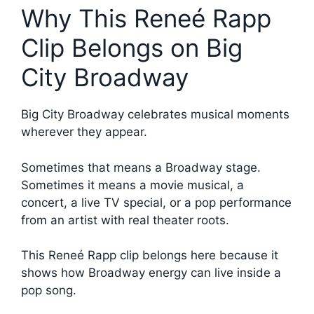
Why This Reneé Rapp
Clip Belongs on Big
City Broadway
Big City Broadway celebrates musical moments
wherever they appear.
Sometimes that means a Broadway stage.
Sometimes it means a movie musical, a
concert, a live TV special, or a pop performance
from an artist with real theater roots.
This Reneé Rapp clip belongs here because it
shows how Broadway energy can live inside a
pop song.