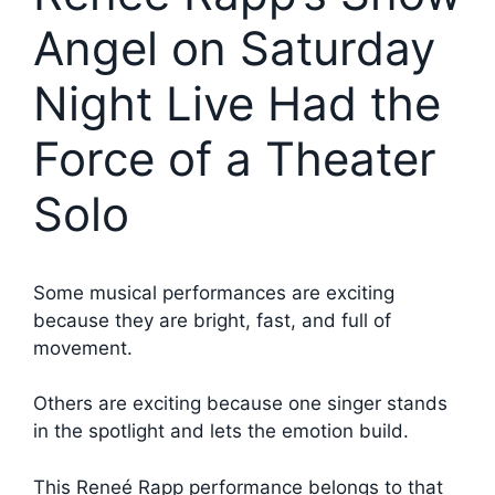
Angel on Saturday
Night Live Had the
Force of a Theater
Solo
Some musical performances are exciting
because they are bright, fast, and full of
movement.
Others are exciting because one singer stands
in the spotlight and lets the emotion build.
This Reneé Rapp performance belongs to that