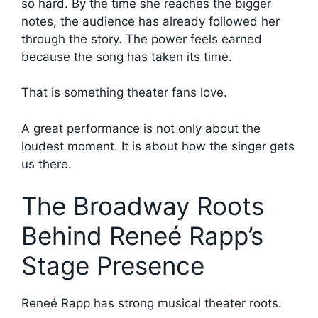
so hard. By the time she reaches the bigger
notes, the audience has already followed her
through the story. The power feels earned
because the song has taken its time.
That is something theater fans love.
A great performance is not only about the
loudest moment. It is about how the singer gets
us there.
The Broadway Roots
Behind Reneé Rapp’s
Stage Presence
Reneé Rapp has strong musical theater roots.