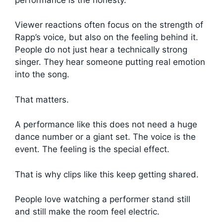
Viewer reactions often focus on the strength of
Rapp’s voice, but also on the feeling behind it.
People do not just hear a technically strong
singer. They hear someone putting real emotion
into the song.
That matters.
A performance like this does not need a huge
dance number or a giant set. The voice is the
event. The feeling is the special effect.
That is why clips like this keep getting shared.
People love watching a performer stand still
and still make the room feel electric.