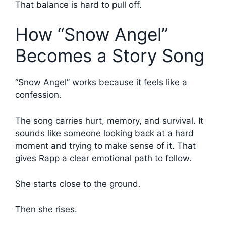
That balance is hard to pull off.
How “Snow Angel”
Becomes a Story Song
“Snow Angel” works because it feels like a
confession.
The song carries hurt, memory, and survival. It
sounds like someone looking back at a hard
moment and trying to make sense of it. That
gives Rapp a clear emotional path to follow.
She starts close to the ground.
Then she rises.