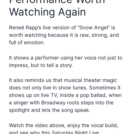
Watching Again
Reneé Rapp’s live version of “Snow Angel” is
worth watching because it is raw, strong, and
full of emotion.
It shows a performer using her voice not just to
impress, but to tell a story.
It also reminds us that musical theater magic
does not only live in show tunes. Sometimes it
shows up on live TV, inside a pop ballad, when
a singer with Broadway roots steps into the
spotlight and lets the song speak.
Watch the video above, enjoy the vocal build,
and see why this
Saturday Night Live