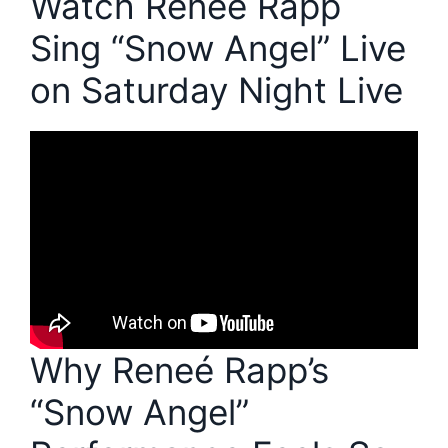
Watch Reneé Rapp
Sing “Snow Angel” Live
on Saturday Night Live
Why Reneé Rapp’s
“Snow Angel”