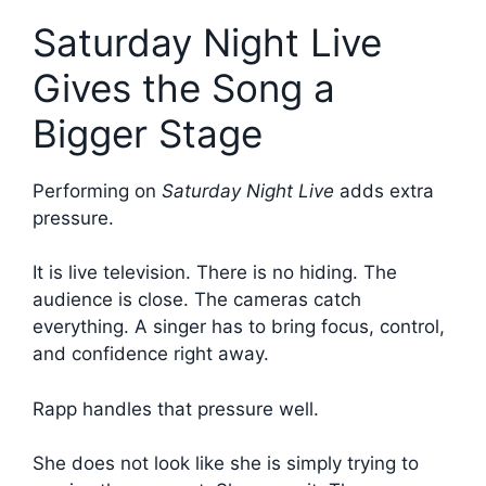
Saturday Night Live
Gives the Song a
Bigger Stage
Performing on
Saturday Night Live
adds extra
pressure.
It is live television. There is no hiding. The
audience is close. The cameras catch
everything. A singer has to bring focus, control,
and confidence right away.
Rapp handles that pressure well.
She does not look like she is simply trying to