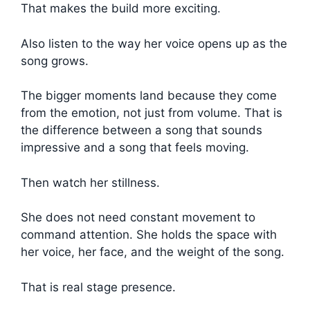
That makes the build more exciting.
Also listen to the way her voice opens up as the
song grows.
The bigger moments land because they come
from the emotion, not just from volume. That is
the difference between a song that sounds
impressive and a song that feels moving.
Then watch her stillness.
She does not need constant movement to
command attention. She holds the space with
her voice, her face, and the weight of the song.
That is real stage presence.