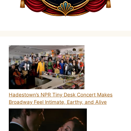
Hadestown’s NPR Tiny Desk Concert Makes
Broadway Feel Intimate, Earthy, and Alive