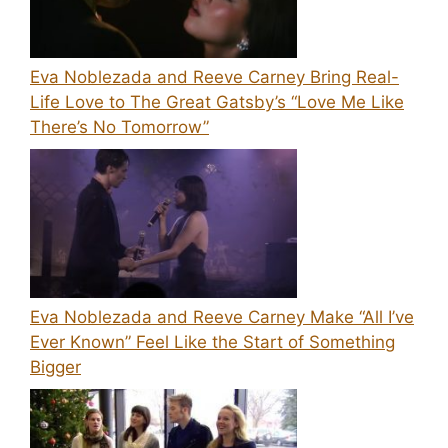
Eva Noblezada and Reeve Carney Bring Real-
Life Love to The Great Gatsby’s “Love Me Like
There’s No Tomorrow”
Eva Noblezada and Reeve Carney Make “All I’ve
Ever Known” Feel Like the Start of Something
Bigger