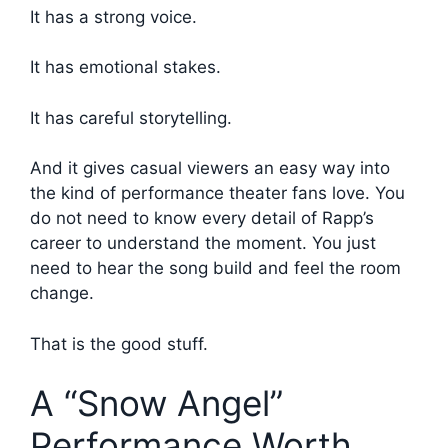
It has a strong voice.
It has emotional stakes.
It has careful storytelling.
And it gives casual viewers an easy way into
the kind of performance theater fans love. You
do not need to know every detail of Rapp’s
career to understand the moment. You just
need to hear the song build and feel the room
change.
That is the good stuff.
A “Snow Angel”
Performance Worth