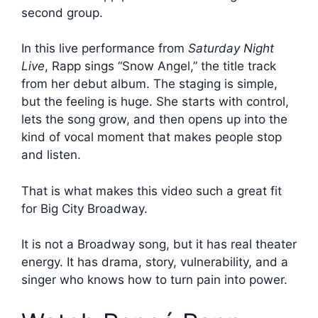
second group.
In this live performance from
Saturday Night
Live
, Rapp sings “Snow Angel,” the title track
from her debut album. The staging is simple,
but the feeling is huge. She starts with control,
lets the song grow, and then opens up into the
kind of vocal moment that makes people stop
and listen.
That is what makes this video such a great fit
for Big City Broadway.
It is not a Broadway song, but it has real theater
energy. It has drama, story, vulnerability, and a
singer who knows how to turn pain into power.