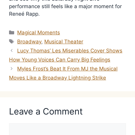
performance still feels like a major moment for
Reneé Rapp.
Categories
Magical Moments
Tags
Broadway
,
Musical Theater
Lucy Thomas’ Les Miserables Cover Shows
How Young Voices Can Carry Big Feelings
Myles Frost’s Beat It From MJ the Musical
Moves Like a Broadway Lightning Strike
Leave a Comment
Comment