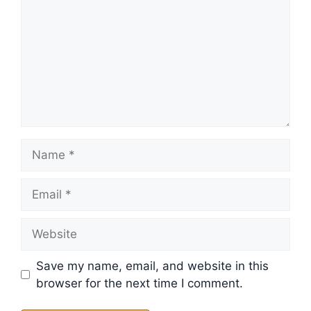
Name
Email
Website
Save my name, email, and website in this
browser for the next time I comment.