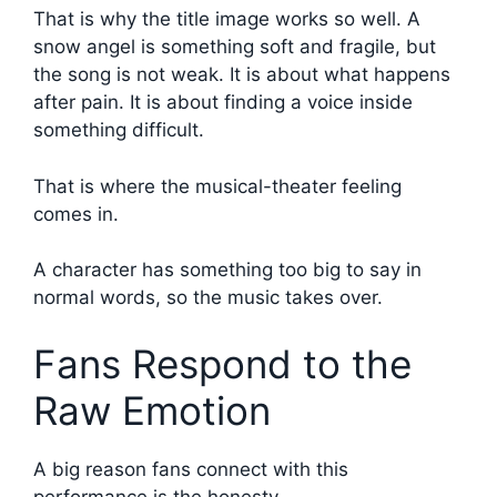
That is why the title image works so well. A
snow angel is something soft and fragile, but
the song is not weak. It is about what happens
after pain. It is about finding a voice inside
something difficult.
That is where the musical-theater feeling
comes in.
A character has something too big to say in
normal words, so the music takes over.
Fans Respond to the
Raw Emotion
A big reason fans connect with this
performance is the honesty.