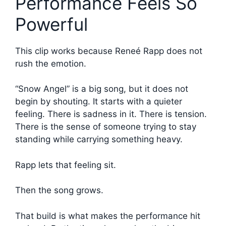
Performance Feels So
Powerful
This clip works because Reneé Rapp does not
rush the emotion.
“Snow Angel” is a big song, but it does not
begin by shouting. It starts with a quieter
feeling. There is sadness in it. There is tension.
There is the sense of someone trying to stay
standing while carrying something heavy.
Rapp lets that feeling sit.
Then the song grows.
That build is what makes the performance hit