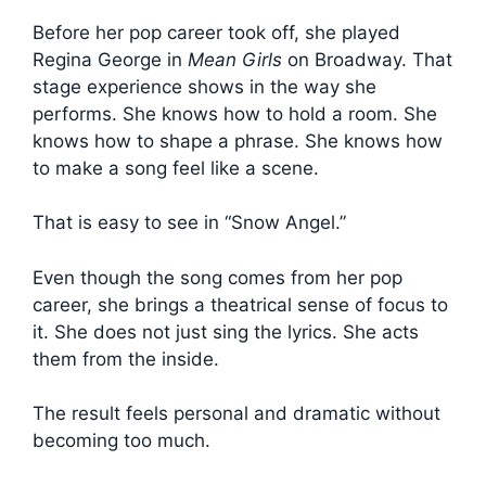
Before her pop career took off, she played
Regina George in
Mean Girls
on Broadway. That
stage experience shows in the way she
performs. She knows how to hold a room. She
knows how to shape a phrase. She knows how
to make a song feel like a scene.
That is easy to see in “Snow Angel.”
Even though the song comes from her pop
career, she brings a theatrical sense of focus to
it. She does not just sing the lyrics. She acts
them from the inside.
The result feels personal and dramatic without
becoming too much.