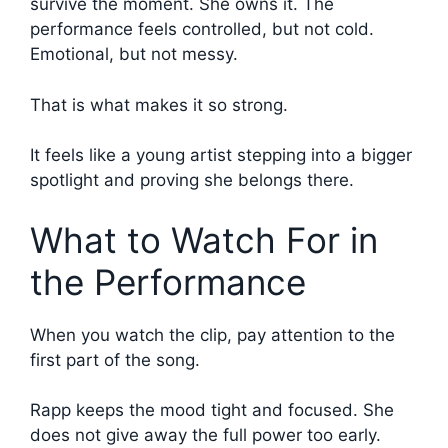
survive the moment. She owns it. The
performance feels controlled, but not cold.
Emotional, but not messy.
That is what makes it so strong.
It feels like a young artist stepping into a bigger
spotlight and proving she belongs there.
What to Watch For in
the Performance
When you watch the clip, pay attention to the
first part of the song.
Rapp keeps the mood tight and focused. She
does not give away the full power too early.