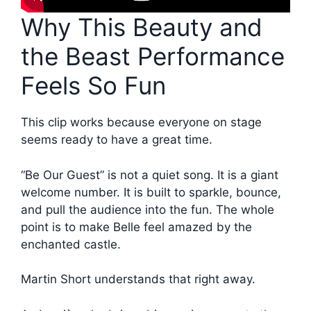
Why This Beauty and
the Beast Performance
Feels So Fun
This clip works because everyone on stage
seems ready to have a great time.
“Be Our Guest” is not a quiet song. It is a giant
welcome number. It is built to sparkle, bounce,
and pull the audience into the fun. The whole
point is to make Belle feel amazed by the
enchanted castle.
Martin Short understands that right away.