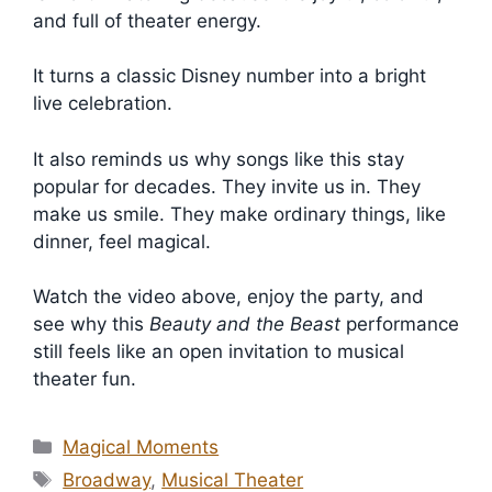
and full of theater energy.
It turns a classic Disney number into a bright
live celebration.
It also reminds us why songs like this stay
popular for decades. They invite us in. They
make us smile. They make ordinary things, like
dinner, feel magical.
Watch the video above, enjoy the party, and
see why this
Beauty and the Beast
performance
still feels like an open invitation to musical
theater fun.
Categories
Magical Moments
Tags
Broadway
,
Musical Theater