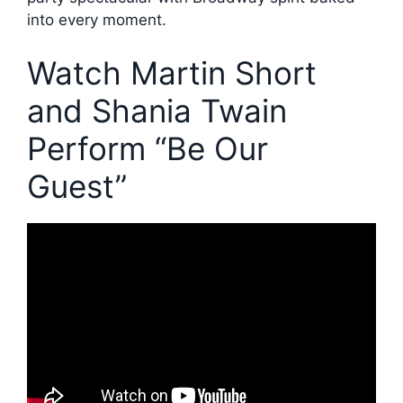
into every moment.
Watch Martin Short
and Shania Twain
Perform “Be Our
Guest”