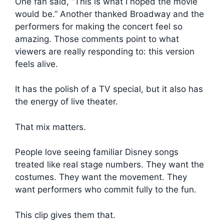
One fan said, “This is what I hoped the movie
would be.” Another thanked Broadway and the
performers for making the concert feel so
amazing. Those comments point to what
viewers are really responding to: this version
feels alive.
It has the polish of a TV special, but it also has
the energy of live theater.
That mix matters.
People love seeing familiar Disney songs
treated like real stage numbers. They want the
costumes. They want the movement. They
want performers who commit fully to the fun.
This clip gives them that.