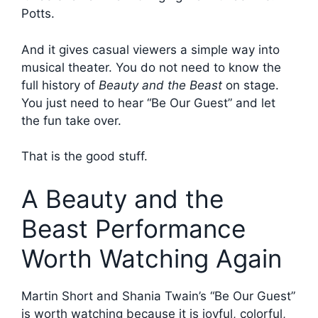
Potts.
And it gives casual viewers a simple way into
musical theater. You do not need to know the
full history of
Beauty and the Beast
on stage.
You just need to hear “Be Our Guest” and let
the fun take over.
That is the good stuff.
A Beauty and the
Beast Performance
Worth Watching Again
Martin Short and Shania Twain’s “Be Our Guest”
is worth watching because it is joyful, colorful,