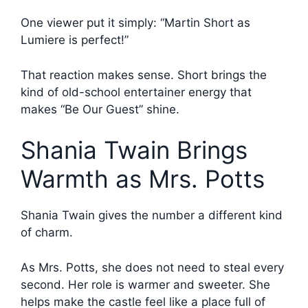
One viewer put it simply: “Martin Short as
Lumiere is perfect!”
That reaction makes sense. Short brings the
kind of old-school entertainer energy that
makes “Be Our Guest” shine.
Shania Twain Brings
Warmth as Mrs. Potts
Shania Twain gives the number a different kind
of charm.
As Mrs. Potts, she does not need to steal every
second. Her role is warmer and sweeter. She
helps make the castle feel like a place full of