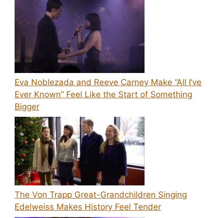
Eva Noblezada and Reeve Carney Make “All I’ve
Ever Known” Feel Like the Start of Something
Bigger
The Von Trapp Great-Grandchildren Singing
Edelweiss Makes History Feel Tender