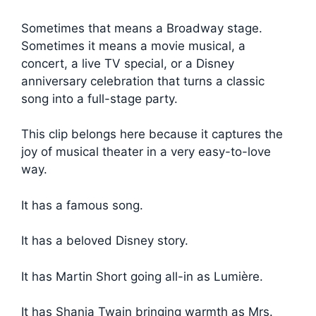
Sometimes that means a Broadway stage.
Sometimes it means a movie musical, a
concert, a live TV special, or a Disney
anniversary celebration that turns a classic
song into a full-stage party.
This clip belongs here because it captures the
joy of musical theater in a very easy-to-love
way.
It has a famous song.
It has a beloved Disney story.
It has Martin Short going all-in as Lumière.
It has Shania Twain bringing warmth as Mrs.