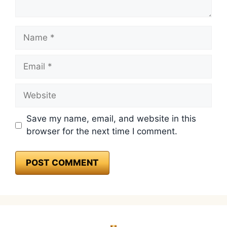
Name
Email
Website
Save my name, email, and website in this
browser for the next time I comment.