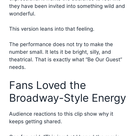
they have been invited into something wild and
wonderful.
This version leans into that feeling.
The performance does not try to make the
number small. It lets it be bright, silly, and
theatrical. That is exactly what “Be Our Guest”
needs.
Fans Loved the
Broadway-Style Energy
Audience reactions to this clip show why it
keeps getting shared.