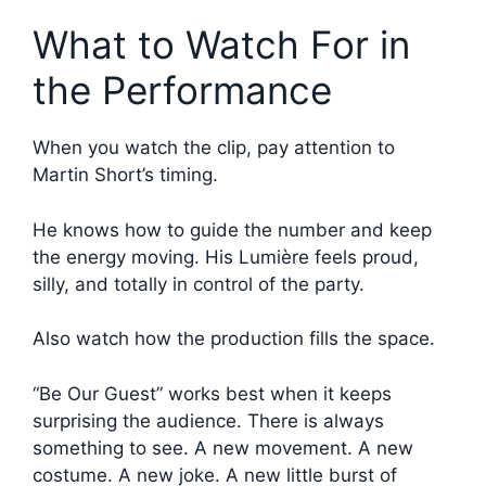
What to Watch For in
the Performance
When you watch the clip, pay attention to
Martin Short’s timing.
He knows how to guide the number and keep
the energy moving. His Lumière feels proud,
silly, and totally in control of the party.
Also watch how the production fills the space.
“Be Our Guest” works best when it keeps
surprising the audience. There is always
something to see. A new movement. A new
costume. A new joke. A new little burst of