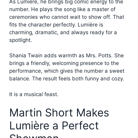
As Lumière, he brings big comic energy to the
number. He plays the song like a master of
ceremonies who cannot wait to show off. That
fits the character perfectly. Lumière is
charming, dramatic, and always ready for a
spotlight.
Shania Twain adds warmth as Mrs. Potts. She
brings a friendly, welcoming presence to the
performance, which gives the number a sweet
balance. The result feels both funny and cozy.
It is a musical feast.
Martin Short Makes
Lumière a Perfect