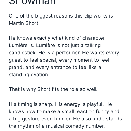
Showman
One of the biggest reasons this clip works is
Martin Short.
He knows exactly what kind of character
Lumière is. Lumière is not just a talking
candlestick. He is a performer. He wants every
guest to feel special, every moment to feel
grand, and every entrance to feel like a
standing ovation.
That is why Short fits the role so well.
His timing is sharp. His energy is playful. He
knows how to make a small reaction funny and
a big gesture even funnier. He also understands
the rhythm of a musical comedy number.