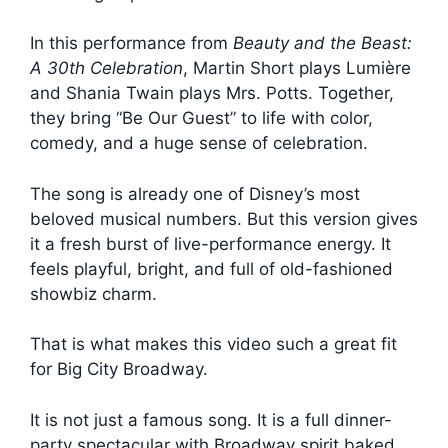
In this performance from
Beauty and the Beast:
A 30th Celebration
, Martin Short plays Lumière
and Shania Twain plays Mrs. Potts. Together,
they bring “Be Our Guest” to life with color,
comedy, and a huge sense of celebration.
The song is already one of Disney’s most
beloved musical numbers. But this version gives
it a fresh burst of live-performance energy. It
feels playful, bright, and full of old-fashioned
showbiz charm.
That is what makes this video such a great fit
for Big City Broadway.
It is not just a famous song. It is a full dinner-
party spectacular with Broadway spirit baked