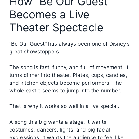
How “Be Our Guest”
Becomes a Live
Theater Spectacle
“Be Our Guest” has always been one of Disney’s
great showstoppers.
The song is fast, funny, and full of movement. It
turns dinner into theater. Plates, cups, candles,
and kitchen objects become performers. The
whole castle seems to jump into the number.
That is why it works so well in a live special.
A song this big wants a stage. It wants
costumes, dancers, lights, and big facial
expressions. It wants the audience to feel like