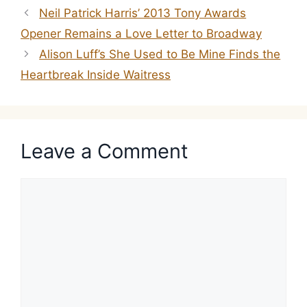
Neil Patrick Harris’ 2013 Tony Awards
Opener Remains a Love Letter to Broadway
Alison Luff’s She Used to Be Mine Finds the
Heartbreak Inside Waitress
Leave a Comment
Comment