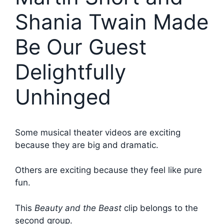
Shania Twain Made
Be Our Guest
Delightfully
Unhinged
Some musical theater videos are exciting
because they are big and dramatic.
Others are exciting because they feel like pure
fun.
This
Beauty and the Beast
clip belongs to the
second group.