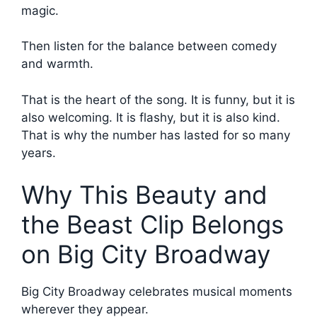
magic.
Then listen for the balance between comedy
and warmth.
That is the heart of the song. It is funny, but it is
also welcoming. It is flashy, but it is also kind.
That is why the number has lasted for so many
years.
Why This Beauty and
the Beast Clip Belongs
on Big City Broadway
Big City Broadway celebrates musical moments
wherever they appear.