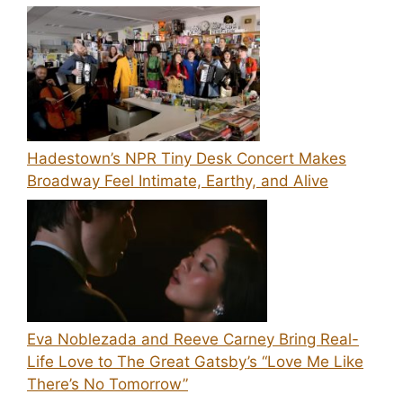
Hadestown’s NPR Tiny Desk Concert Makes
Broadway Feel Intimate, Earthy, and Alive
Eva Noblezada and Reeve Carney Bring Real-
Life Love to The Great Gatsby’s “Love Me Like
There’s No Tomorrow”