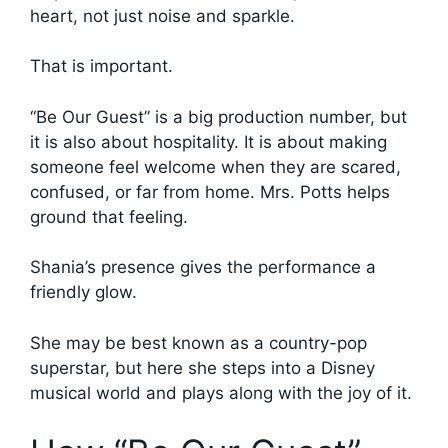
heart, not just noise and sparkle.
That is important.
“Be Our Guest” is a big production number, but
it is also about hospitality. It is about making
someone feel welcome when they are scared,
confused, or far from home. Mrs. Potts helps
ground that feeling.
Shania’s presence gives the performance a
friendly glow.
She may be best known as a country-pop
superstar, but here she steps into a Disney
musical world and plays along with the joy of it.