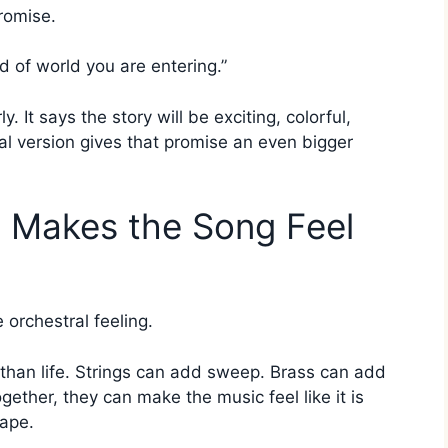
romise.
nd of world you are entering.”
 It says the story will be exciting, colorful,
ral version gives that promise an even bigger
e Makes the Song Feel
e orchestral feeling.
 than life. Strings can add sweep. Brass can add
ther, they can make the music feel like it is
cape.