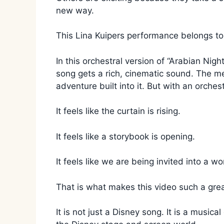
new way.
This Lina Kuipers performance belongs to
In this orchestral version of “Arabian Nig
song gets a rich, cinematic sound. The 
adventure built into it. But with an orches
It feels like the curtain is rising.
It feels like a storybook is opening.
It feels like we are being invited into a w
That is what makes this video such a great
It is not just a Disney song. It is a music