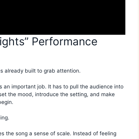
ights” Performance
s already built to grab attention.
 an important job. It has to pull the audience into
 set the mood, introduce the setting, and make
begin.
ing.
s the song a sense of scale. Instead of feeling