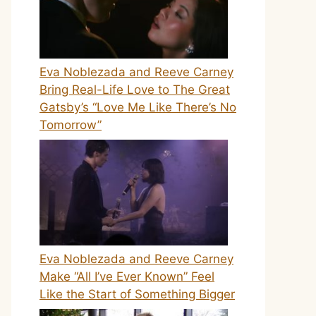
Eva Noblezada and Reeve Carney
Bring Real-Life Love to The Great
Gatsby’s “Love Me Like There’s No
Tomorrow”
Eva Noblezada and Reeve Carney
Make “All I’ve Ever Known” Feel
Like the Start of Something Bigger