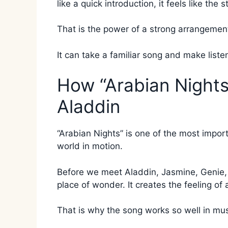
like a quick introduction, it feels like the 
That is the power of a strong arrangemen
It can take a familiar song and make liste
How “Arabian Nights
Aladdin
“Arabian Nights” is one of the most impor
world in motion.
Before we meet Aladdin, Jasmine, Genie, o
place of wonder. It creates the feeling of
That is why the song works so well in mus