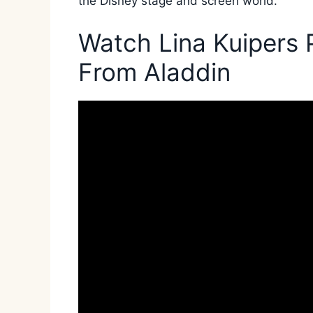
the Disney stage and screen world.
Watch Lina Kuipers 
From Aladdin