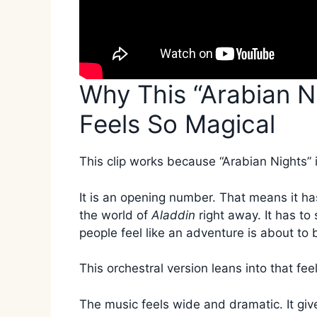
Why This “Arabian N
Feels So Magical
This clip works because “Arabian Nights” i
It is an opening number. That means it has
the world of
Aladdin
right away. It has to
people feel like an adventure is about to 
This orchestral version leans into that feel
The music feels wide and dramatic. It give