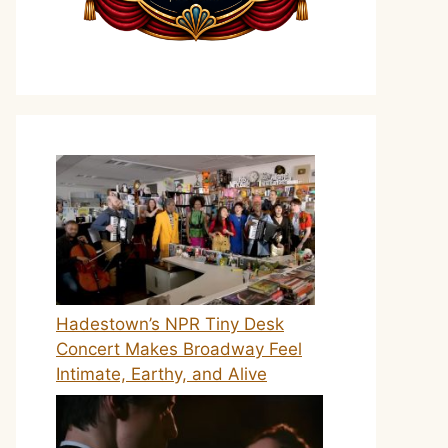
Hadestown’s NPR Tiny Desk
Concert Makes Broadway Feel
Intimate, Earthy, and Alive