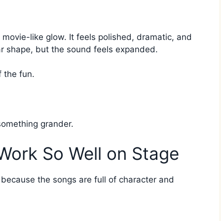
movie-like glow. It feels polished, dramatic, and
liar shape, but the sound feels expanded.
f the fun.
 something grander.
Work So Well on Stage
er because the songs are full of character and