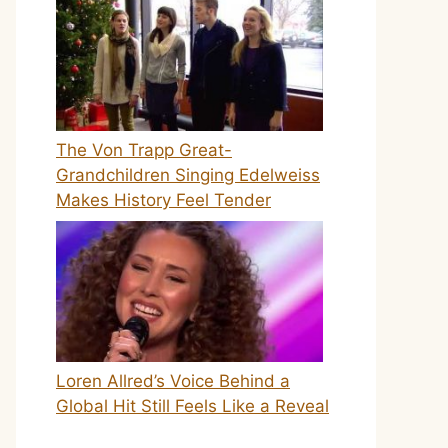
The Von Trapp Great-
Grandchildren Singing Edelweiss
Makes History Feel Tender
Loren Allred’s Voice Behind a
Global Hit Still Feels Like a Reveal