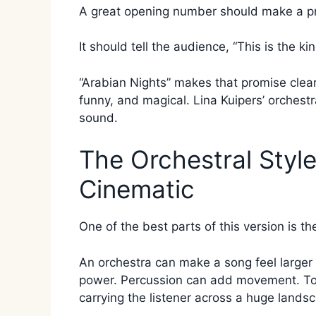
A great opening number should make a p
It should tell the audience, “This is the ki
“Arabian Nights” makes that promise clearly.
funny, and magical. Lina Kuipers’ orchest
sound.
The Orchestral Styl
Cinematic
One of the best parts of this version is th
An orchestra can make a song feel larger
power. Percussion can add movement. Toge
carrying the listener across a huge lands