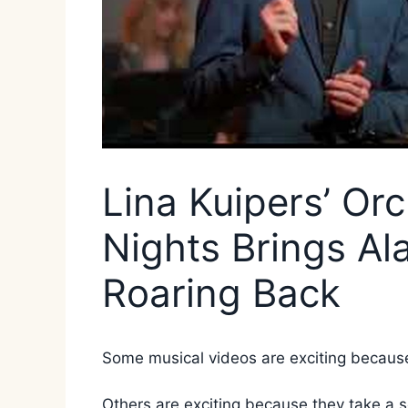
Lina Kuipers’ Or
Nights Brings Al
Roaring Back
Some musical videos are exciting because t
Others are exciting because they take a 