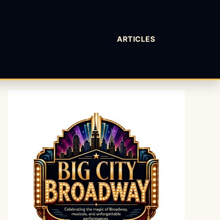
ARTICLES