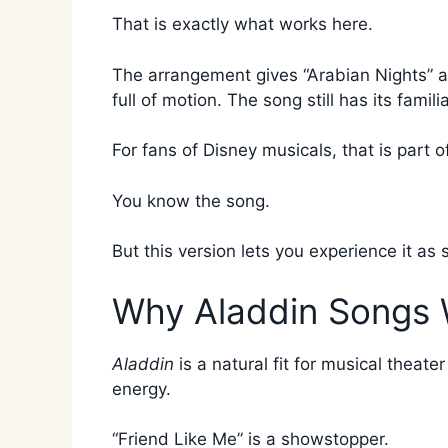
That is exactly what works here.
The arrangement gives “Arabian Nights” a 
full of motion. The song still has its fami
For fans of Disney musicals, that is part o
You know the song.
But this version lets you experience it as
Why Aladdin Songs 
Aladdin
is a natural fit for musical theat
energy.
“Friend Like Me” is a showstopper.