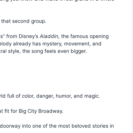
 that second group.
hts” from Disney’s
Aladdin
, the famous opening
melody already has mystery, movement, and
tral style, the song feels even bigger.
orld full of color, danger, humor, and magic.
 fit for Big City Broadway.
al doorway into one of the most beloved stories in