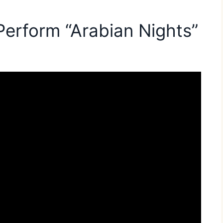
Perform “Arabian Nights”