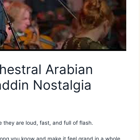
chestral Arabian
addin Nostalgia
hey are loud, fast, and full of flash.
song you know and make it feel grand in a whole