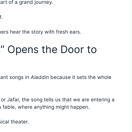
start of a grand journey.
t.
ners hear the story with fresh ears.
” Opens the Door to
tant songs in
Aladdin
because it sets the whole
r Jafar, the song tells us that we are entering a
 a fable, where anything might happen.
ical theater.