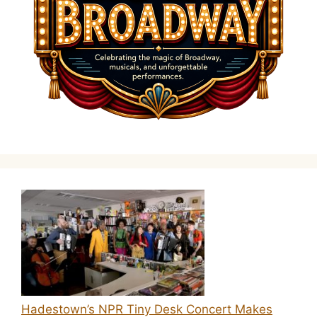
Hadestown’s NPR Tiny Desk Concert Makes