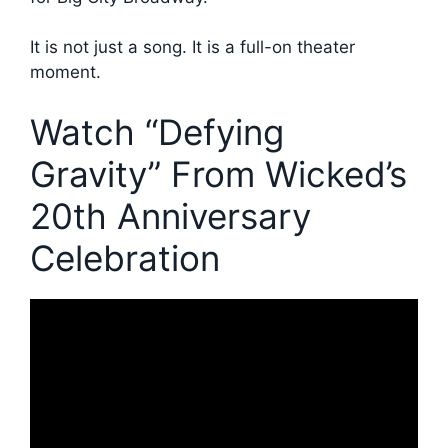
It is not just a song. It is a full-on theater
moment.
Watch “Defying
Gravity” From Wicked’s
20th Anniversary
Celebration