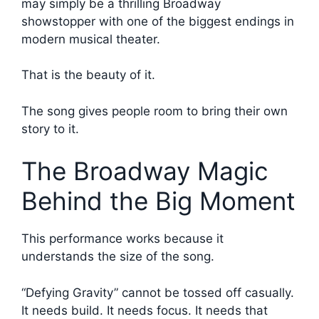
may simply be a thrilling Broadway
showstopper with one of the biggest endings in
modern musical theater.
That is the beauty of it.
The song gives people room to bring their own
story to it.
The Broadway Magic
Behind the Big Moment
This performance works because it
understands the size of the song.
“Defying Gravity” cannot be tossed off casually.
It needs build. It needs focus. It needs that