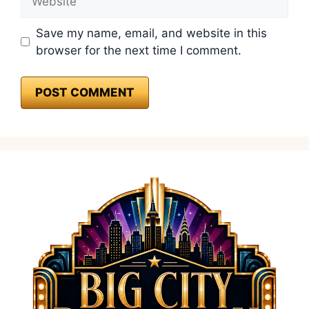
Save my name, email, and website in this
browser for the next time I comment.