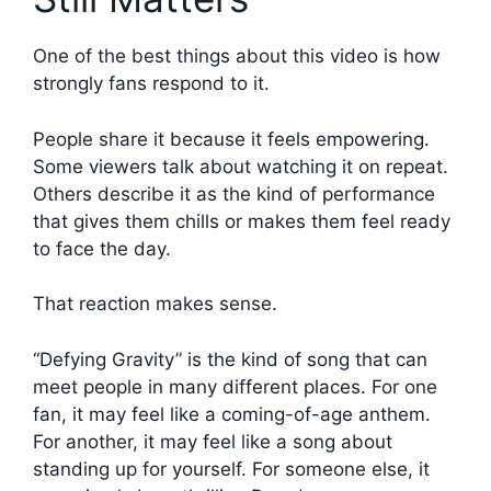
One of the best things about this video is how
strongly fans respond to it.
People share it because it feels empowering.
Some viewers talk about watching it on repeat.
Others describe it as the kind of performance
that gives them chills or makes them feel ready
to face the day.
That reaction makes sense.
“Defying Gravity” is the kind of song that can
meet people in many different places. For one
fan, it may feel like a coming-of-age anthem.
For another, it may feel like a song about
standing up for yourself. For someone else, it