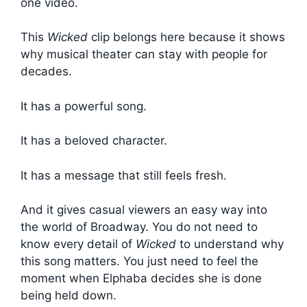
one video.
This
Wicked
clip belongs here because it shows
why musical theater can stay with people for
decades.
It has a powerful song.
It has a beloved character.
It has a message that still feels fresh.
And it gives casual viewers an easy way into
the world of Broadway. You do not need to
know every detail of
Wicked
to understand why
this song matters. You just need to feel the
moment when Elphaba decides she is done
being held down.