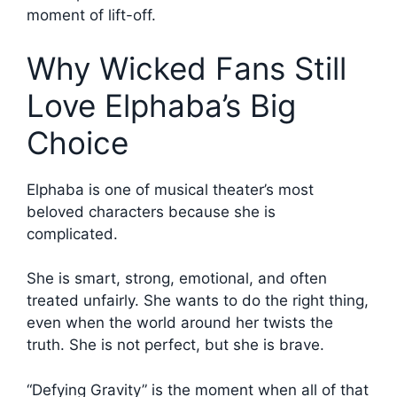
moment of lift-off.
Why Wicked Fans Still
Love Elphaba’s Big
Choice
Elphaba is one of musical theater’s most
beloved characters because she is
complicated.
She is smart, strong, emotional, and often
treated unfairly. She wants to do the right thing,
even when the world around her twists the
truth. She is not perfect, but she is brave.
“Defying Gravity” is the moment when all of that