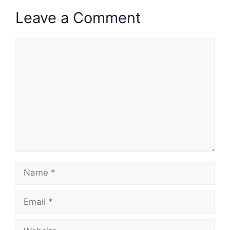
Leave a Comment
Comment
Name
Email
Website