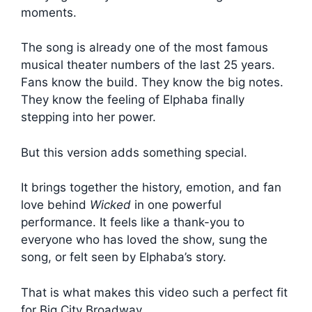
moments.
The song is already one of the most famous
musical theater numbers of the last 25 years.
Fans know the build. They know the big notes.
They know the feeling of Elphaba finally
stepping into her power.
But this version adds something special.
It brings together the history, emotion, and fan
love behind
Wicked
in one powerful
performance. It feels like a thank-you to
everyone who has loved the show, sung the
song, or felt seen by Elphaba’s story.
That is what makes this video such a perfect fit
for Big City Broadway.