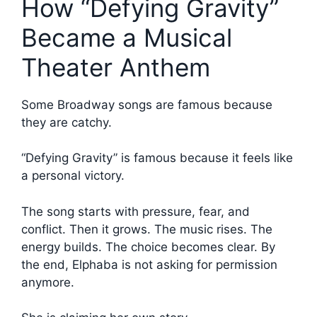
How “Defying Gravity”
Became a Musical
Theater Anthem
Some Broadway songs are famous because
they are catchy.
“Defying Gravity” is famous because it feels like
a personal victory.
The song starts with pressure, fear, and
conflict. Then it grows. The music rises. The
energy builds. The choice becomes clear. By
the end, Elphaba is not asking for permission
anymore.