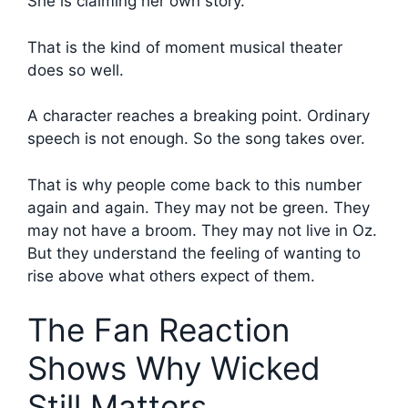
She is claiming her own story.
That is the kind of moment musical theater
does so well.
A character reaches a breaking point. Ordinary
speech is not enough. So the song takes over.
That is why people come back to this number
again and again. They may not be green. They
may not have a broom. They may not live in Oz.
But they understand the feeling of wanting to
rise above what others expect of them.
The Fan Reaction
Shows Why Wicked
Still Matters