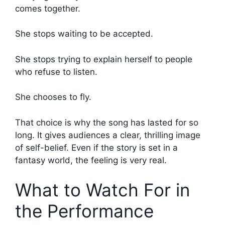
comes together.
She stops waiting to be accepted.
She stops trying to explain herself to people
who refuse to listen.
She chooses to fly.
That choice is why the song has lasted for so
long. It gives audiences a clear, thrilling image
of self-belief. Even if the story is set in a
fantasy world, the feeling is very real.
What to Watch For in
the Performance