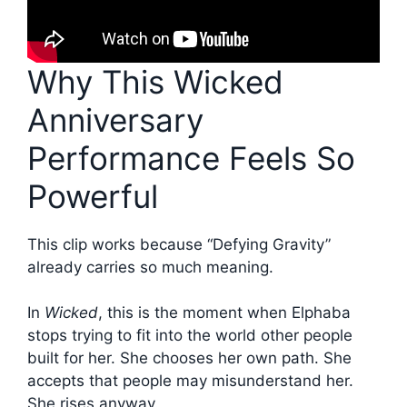
Why This Wicked
Anniversary
Performance Feels So
Powerful
This clip works because “Defying Gravity”
already carries so much meaning.
In
Wicked
, this is the moment when Elphaba
stops trying to fit into the world other people
built for her. She chooses her own path. She
accepts that people may misunderstand her.
She rises anyway.