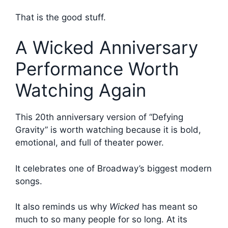
That is the good stuff.
A Wicked Anniversary
Performance Worth
Watching Again
This 20th anniversary version of “Defying
Gravity” is worth watching because it is bold,
emotional, and full of theater power.
It celebrates one of Broadway’s biggest modern
songs.
It also reminds us why
Wicked
has meant so
much to so many people for so long. At its