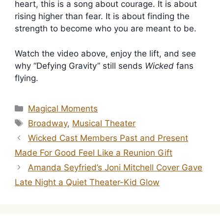
heart, this is a song about courage. It is about
rising higher than fear. It is about finding the
strength to become who you are meant to be.
Watch the video above, enjoy the lift, and see
why “Defying Gravity” still sends
Wicked
fans
flying.
Categories
Magical Moments
Tags
Broadway
,
Musical Theater
Wicked Cast Members Past and Present
Made For Good Feel Like a Reunion Gift
Amanda Seyfried’s Joni Mitchell Cover Gave
Late Night a Quiet Theater-Kid Glow