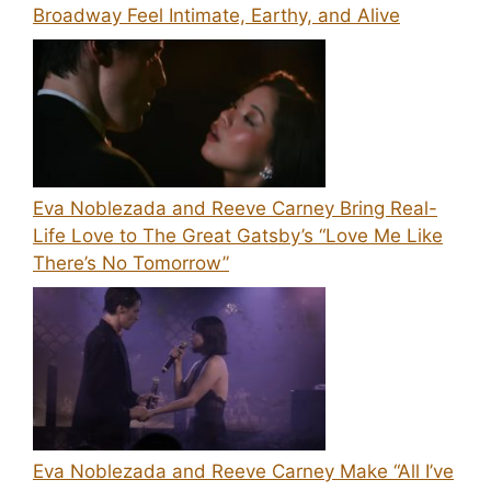
Broadway Feel Intimate, Earthy, and Alive
Eva Noblezada and Reeve Carney Bring Real-
Life Love to The Great Gatsby’s “Love Me Like
There’s No Tomorrow”
Eva Noblezada and Reeve Carney Make “All I’ve