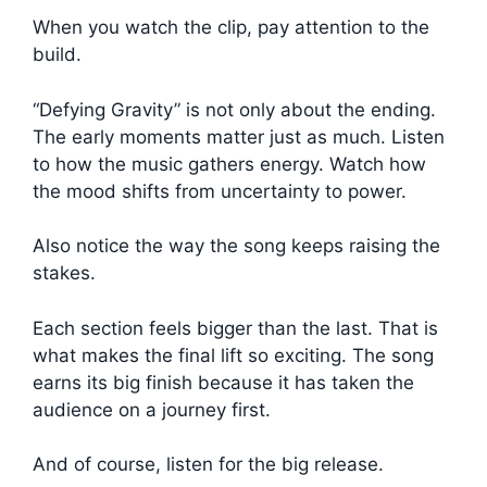
When you watch the clip, pay attention to the
build.
“Defying Gravity” is not only about the ending.
The early moments matter just as much. Listen
to how the music gathers energy. Watch how
the mood shifts from uncertainty to power.
Also notice the way the song keeps raising the
stakes.
Each section feels bigger than the last. That is
what makes the final lift so exciting. The song
earns its big finish because it has taken the
audience on a journey first.
And of course, listen for the big release.