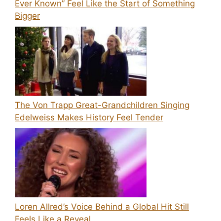
Ever Known” Feel Like the Start of Something
Bigger
The Von Trapp Great-Grandchildren Singing
Edelweiss Makes History Feel Tender
Loren Allred’s Voice Behind a Global Hit Still
Feels Like a Reveal