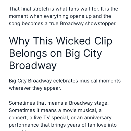
That final stretch is what fans wait for. It is the
moment when everything opens up and the
song becomes a true Broadway showstopper.
Why This Wicked Clip
Belongs on Big City
Broadway
Big City Broadway celebrates musical moments
wherever they appear.
Sometimes that means a Broadway stage.
Sometimes it means a movie musical, a
concert, a live TV special, or an anniversary
performance that brings years of fan love into