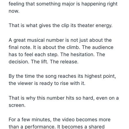
feeling that something major is happening right
now.
That is what gives the clip its theater energy.
A great musical number is not just about the
final note. It is about the climb. The audience
has to feel each step. The hesitation. The
decision. The lift. The release.
By the time the song reaches its highest point,
the viewer is ready to rise with it.
That is why this number hits so hard, even on a
screen.
For a few minutes, the video becomes more
than a performance. It becomes a shared