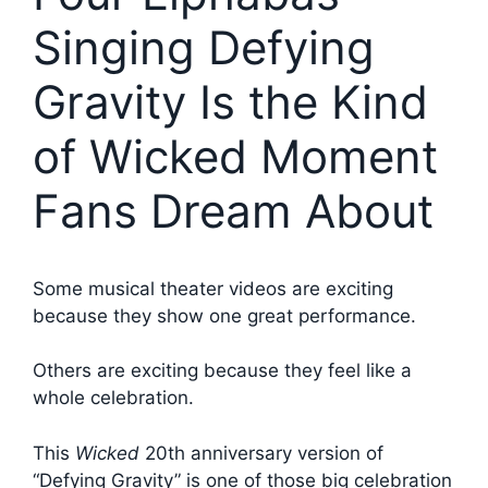
Singing Defying
Gravity Is the Kind
of Wicked Moment
Fans Dream About
Some musical theater videos are exciting
because they show one great performance.
Others are exciting because they feel like a
whole celebration.
This
Wicked
20th anniversary version of
“Defying Gravity” is one of those big celebration