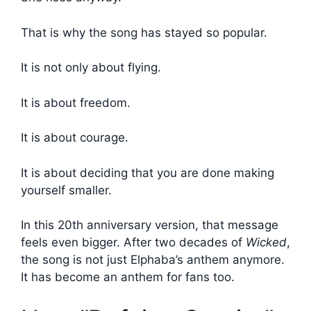
That is why the song has stayed so popular.
It is not only about flying.
It is about freedom.
It is about courage.
It is about deciding that you are done making
yourself smaller.
In this 20th anniversary version, that message
feels even bigger. After two decades of
Wicked
,
the song is not just Elphaba’s anthem anymore.
It has become an anthem for fans too.