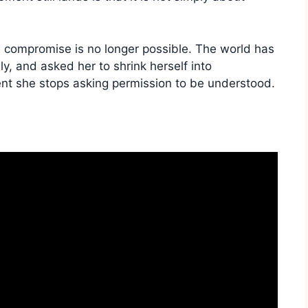
 compromise is no longer possible. The world has
ly, and asked her to shrink herself into
ent she stops asking permission to be understood.