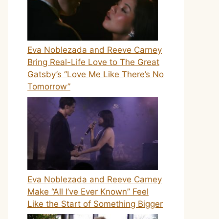
Eva Noblezada and Reeve Carney
Bring Real-Life Love to The Great
Gatsby’s “Love Me Like There’s No
Tomorrow”
Eva Noblezada and Reeve Carney
Make “All I’ve Ever Known” Feel
Like the Start of Something Bigger