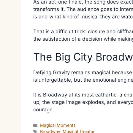
As an act-one finale, the song does exactly
transforms it. The audience goes to inte
is and what kind of musical they are watc
That is a difficult trick: closure and clif
the satisfaction of a decision while mak
The Big City Broad
Defying Gravity remains magical because it
is unforgettable, but the emotional engin
It is Broadway at its most cathartic: a ch
up, the stage image explodes, and everyon
courage.
Categories
Magical Moments
Tags
Broadway
,
Musical Theater