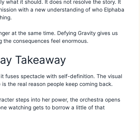
 what it should. It does not resolve the story. It
rmission with a new understanding of who Elphaba
hing.
fhanger at the same time. Defying Gravity gives us
ing the consequences feel enormous.
way Takeaway
 fuses spectacle with self-definition. The visual
e is the real reason people keep coming back.
aracter steps into her power, the orchestra opens
e watching gets to borrow a little of that