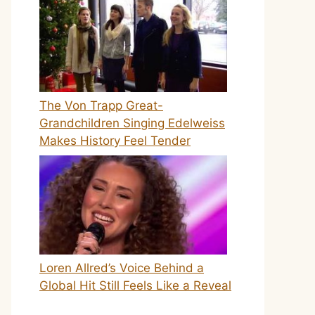
The Von Trapp Great-
Grandchildren Singing Edelweiss
Makes History Feel Tender
Loren Allred’s Voice Behind a
Global Hit Still Feels Like a Reveal