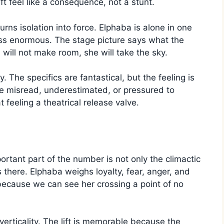
ift feel like a consequence, not a stunt.
ns isolation into force. Elphaba is alone in one
ss enormous. The stage picture says what the
d will not make room, she will take the sky.
 The specifics are fantastical, but the feeling is
be misread, underestimated, or pressured to
 feeling a theatrical release valve.
tant part of the number is not only the climactic
s there. Elphaba weighs loyalty, fear, anger, and
cause we can see her crossing a point of no
erticality. The lift is memorable because the