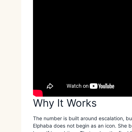
Why It Works
The number is built around escalation, but
Elphaba does not begin as an icon. She b