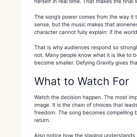
herself in real time. That makes the final l
The song’s power comes from the way it tur
sense, but the music makes that alonene
character cannot fully explain: if the worl
That is why audiences respond so strongly.
not. Many people know what it is like to 
become smaller. Defying Gravity gives that
What to Watch For
Watch the decision happen. The most impor
image. It is the chain of choices that lead
freedom. The song becomes compelling be
return.
Also notice how the staging understands v