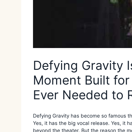
Defying Gravity 
Moment Built fo
Ever Needed to 
Defying Gravity has become so famous that
Yes, it has the big vocal release. Yes, it 
beyond the theater. But the reason the mom