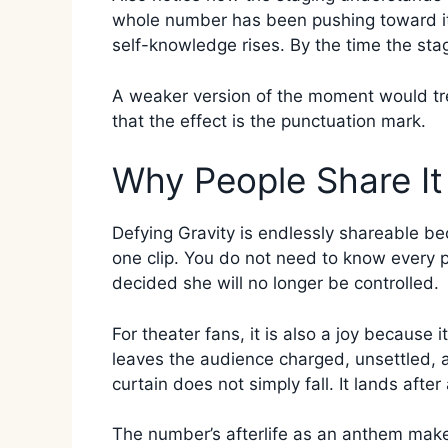
whole number has been pushing toward it. 
self-knowledge rises. By the time the stag
A weaker version of the moment would tre
that the effect is the punctuation mark.
Why People Share It
Defying Gravity is endlessly shareable be
one clip. You do not need to know every 
decided she will no longer be controlled.
For theater fans, it is also a joy because 
leaves the audience charged, unsettled,
curtain does not simply fall. It lands after
The number’s afterlife as an anthem make