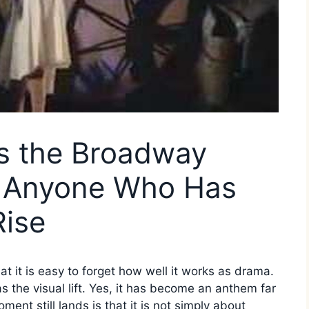
Is the Broadway
r Anyone Who Has
Rise
 it is easy to forget how well it works as drama.
has the visual lift. Yes, it has become an anthem far
ent still lands is that it is not simply about