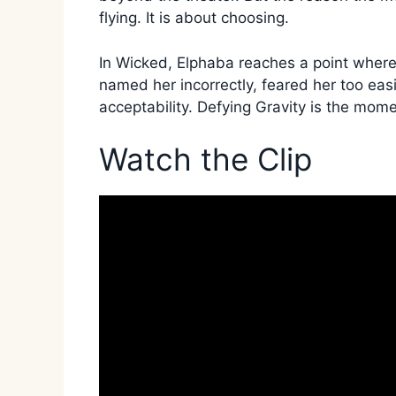
flying. It is about choosing.
In Wicked, Elphaba reaches a point where
named her incorrectly, feared her too easi
acceptability. Defying Gravity is the mom
Watch the Clip