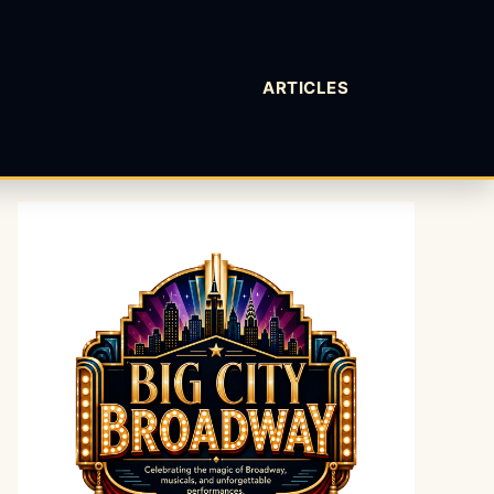
ARTICLES