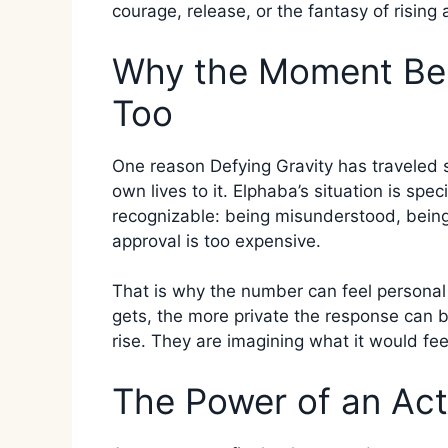
courage, release, or the fantasy of risin
Why the Moment Bel
Too
One reason Defying Gravity has traveled s
own lives to it. Elphaba’s situation is spec
recognizable: being misunderstood, being 
approval is too expensive.
That is why the number can feel personal
gets, the more private the response can 
rise. They are imagining what it would fee
The Power of an Ac