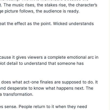
The music rises, the stakes rise, the character’s
e picture follows, the audience is ready.
at the effect as the point. Wicked understands
cause it gives viewers a complete emotional arc in
plot detail to understand that someone has
it does what act-one finales are supposed to do. It
 and desperate to know what happens next. The
 a transformation.
s sense. People return to it when they need