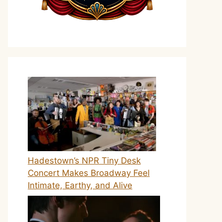
Hadestown’s NPR Tiny Desk
Concert Makes Broadway Feel
Intimate, Earthy, and Alive