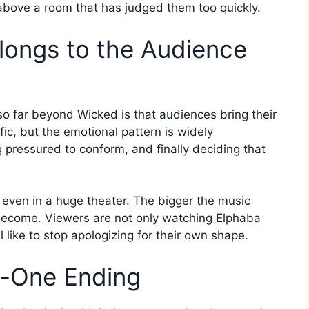
g above a room that has judged them too quickly.
ongs to the Audience
o far beyond Wicked is that audiences bring their
ific, but the emotional pattern is widely
pressured to conform, and finally deciding that
 even in a huge theater. The bigger the music
become. Viewers are not only watching Elphaba
l like to stop apologizing for their own shape.
t-One Ending