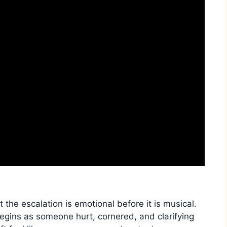
 the escalation is emotional before it is musical.
egins as someone hurt, cornered, and clarifying