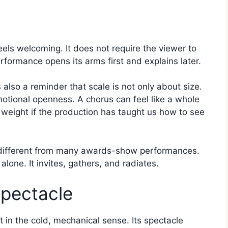
feels welcoming. It does not require the viewer to
rformance opens its arms first and explains later.
also a reminder that scale is not only about size.
tional openness. A chorus can feel like a whole
c weight if the production has taught us how to see
s different from many awards-show performances.
 alone. It invites, gathers, and radiates.
Spectacle
t in the cold, mechanical sense. Its spectacle