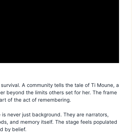
 survival. A community tells the tale of Ti Moune, a
her beyond the limits others set for her. The frame
rt of the act of remembering.
is never just background. They are narrators,
ods, and memory itself. The stage feels populated
d by belief.