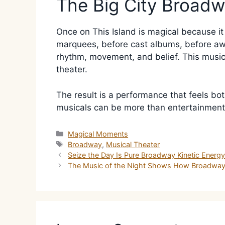
The Big City Broad
Once on This Island is magical because i
marquees, before cast albums, before awar
rhythm, movement, and belief. This music
theater.
The result is a performance that feels bot
musicals can be more than entertainment.
Categories
Magical Moments
Tags
Broadway
,
Musical Theater
Seize the Day Is Pure Broadway Kinetic Energ
The Music of the Night Shows How Broadway 