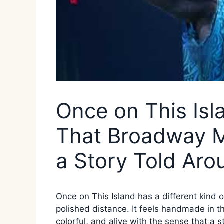
Once on This Is
That Broadway M
a Story Told Aro
Once on This Island has a different kind o
polished distance. It feels handmade in 
colorful, and alive with the sense that a 