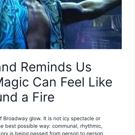
land Reminds Us
agic Can Feel Like
und a Fire
f Broadway glow. It is not icy spectacle or
the best possible way: communal, rhythmic,
story is being passed from person to person