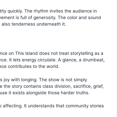
ty quickly. The rhythm invites the audience in
ement is full of generosity. The color and sound
s also tenderness underneath it.
e on This Island does not treat storytelling as a
nce. It lets energy circulate. A glance, a drumbeat,
iece contributes to the world.
 joy with longing. The show is not simply
the story contains class division, sacrifice, grief,
se it exists alongside those harder truths.
o affecting. It understands that community stories