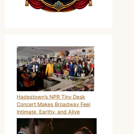
Hadestown’s NPR Tiny Desk
Concert Makes Broadway Feel
Intimate, Earthy, and Alive