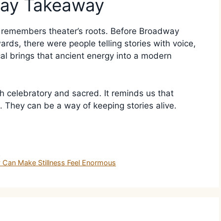
way Takeaway
t remembers theater’s roots. Before Broadway
ds, there were people telling stories with voice,
al brings that ancient energy into a modern
h celebratory and sacred. It reminds us that
 They can be a way of keeping stories alive.
y
Can Make Stillness Feel Enormous