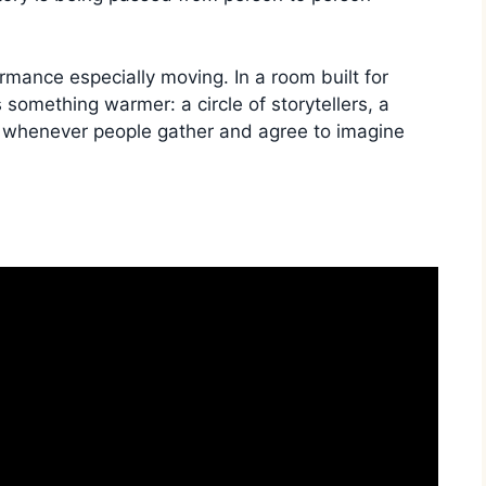
mance especially moving. In a room built for
something warmer: a circle of storytellers, a
ns whenever people gather and agree to imagine