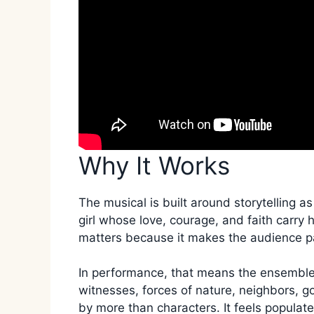
Why It Works
The musical is built around storytelling as
girl whose love, courage, and faith carry 
matters because it makes the audience pa
In performance, that means the ensemble 
witnesses, forces of nature, neighbors, g
by more than characters. It feels populate