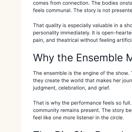
comes from connection. The bodies onsta
feels communal. The story is not presented
That quality is especially valuable in a sh
personality immediately. It is open-hearte
pain, and theatrical without feeling artifici
Why the Ensemble M
The ensemble is the engine of the show. 
they create the world that makes her journ
judgment, celebration, and grief.
That is why the performance feels so full
community remains present. The story bel
feel like one more listener in the circle.