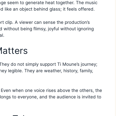
ge seem to generate heat together. The music
 like an object behind glass; it feels offered.
ort clip. A viewer can sense the production’s
d without being flimsy, joyful without ignoring
al.
atters
They do not simply support Ti Moune’s journey;
ey legible. They are weather, history, family,
. Even when one voice rises above the others, the
ongs to everyone, and the audience is invited to