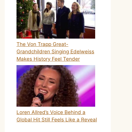
The Von Trapp Great-
Grandchildren Singing Edelweiss
Makes History Feel Tender
Loren Allred’s Voice Behind a
Global Hit Still Feels Like a Reveal