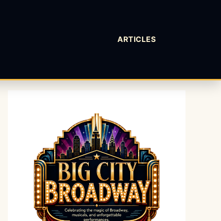
ARTICLES