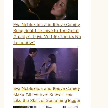
Eva Noblezada and Reeve Carney
Bring Real-Life Love to The Great
Gatsby’s “Love Me Like There’s No
Tomorrow”
Eva Noblezada and Reeve Carney
Make “All I’ve Ever Known” Feel
Like the Start of Something Bigger