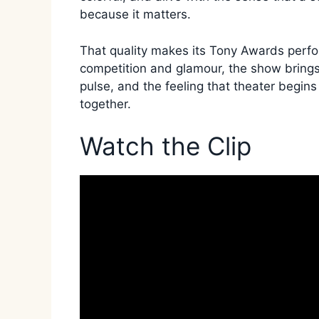
because it matters.
That quality makes its Tony Awards perfor
competition and glamour, the show brings 
pulse, and the feeling that theater begi
together.
Watch the Clip