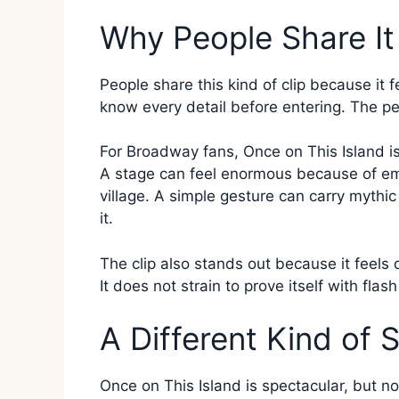
Why People Share It
People share this kind of clip because it 
know every detail before entering. The pe
For Broadway fans, Once on This Island is 
A stage can feel enormous because of emo
village. A simple gesture can carry mythi
it.
The clip also stands out because it feel
It does not strain to prove itself with flash
A Different Kind of 
Once on This Island is spectacular, but no