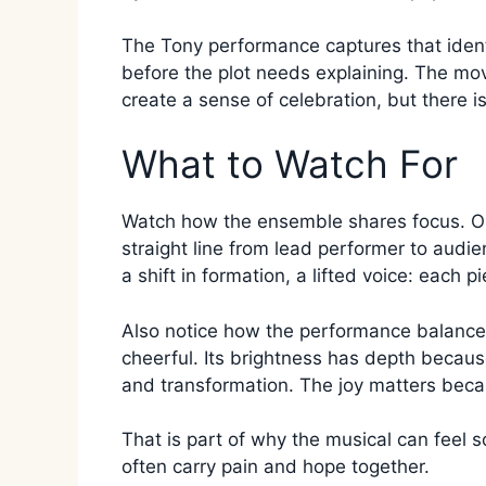
The Tony performance captures that identi
before the plot needs explaining. The mov
create a sense of celebration, but there i
What to Watch For
Watch how the ensemble shares focus. Onc
straight line from lead performer to audie
a shift in formation, a lifted voice: each p
Also notice how the performance balances
cheerful. Its brightness has depth because 
and transformation. The joy matters becau
That is part of why the musical can feel s
often carry pain and hope together.