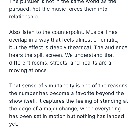
The pursuer is not in the same world as the
pursued. Yet the music forces them into
relationship.
Also listen to the counterpoint. Musical lines
overlap in a way that feels almost cinematic,
but the effect is deeply theatrical. The audience
hears the split screen. We understand that
different rooms, streets, and hearts are all
moving at once.
That sense of simultaneity is one of the reasons
the number has become a favorite beyond the
show itself. It captures the feeling of standing at
the edge of a major change, when everything
has been set in motion but nothing has landed
yet.