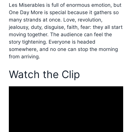
Les Miserables is full of enormous emotion, but
One Day More is special because it gathers so
many strands at once. Love, revolution,
jealousy, duty, disguise, faith, fear: they all start
moving together. The audience can feel the
story tightening. Everyone is headed
somewhere, and no one can stop the morning
from arriving.
Watch the Clip