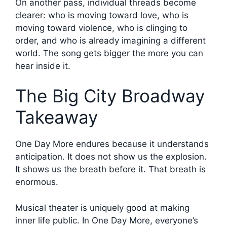
On another pass, individual threads become
clearer: who is moving toward love, who is
moving toward violence, who is clinging to
order, and who is already imagining a different
world. The song gets bigger the more you can
hear inside it.
The Big City Broadway
Takeaway
One Day More endures because it understands
anticipation. It does not show us the explosion.
It shows us the breath before it. That breath is
enormous.
Musical theater is uniquely good at making
inner life public. In One Day More, everyone’s