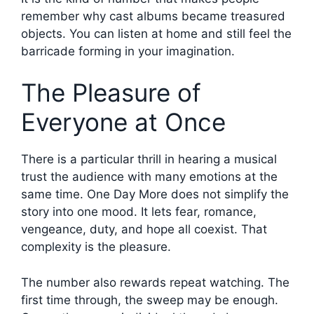
remember why cast albums became treasured
objects. You can listen at home and still feel the
barricade forming in your imagination.
The Pleasure of
Everyone at Once
There is a particular thrill in hearing a musical
trust the audience with many emotions at the
same time. One Day More does not simplify the
story into one mood. It lets fear, romance,
vengeance, duty, and hope all coexist. That
complexity is the pleasure.
The number also rewards repeat watching. The
first time through, the sweep may be enough.