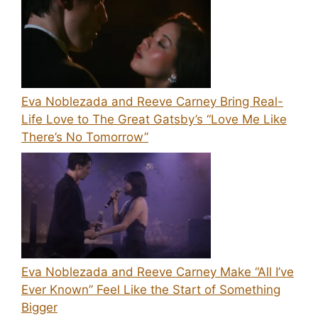
Eva Noblezada and Reeve Carney Bring Real-
Life Love to The Great Gatsby’s “Love Me Like
There’s No Tomorrow”
Eva Noblezada and Reeve Carney Make “All I’ve
Ever Known” Feel Like the Start of Something
Bigger