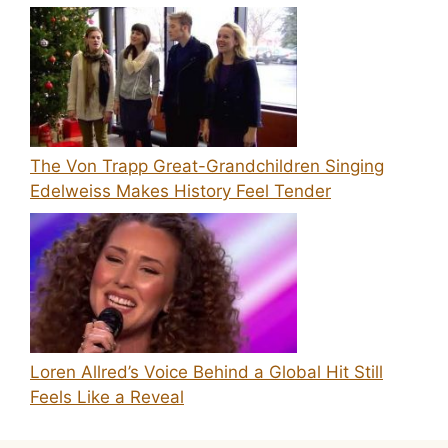
The Von Trapp Great-Grandchildren Singing
Edelweiss Makes History Feel Tender
Loren Allred’s Voice Behind a Global Hit Still
Feels Like a Reveal