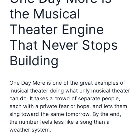
the Musical
Theater Engine
That Never Stops
Building
One Day More is one of the great examples of
musical theater doing what only musical theater
can do. It takes a crowd of separate people,
each with a private fear or hope, and lets them
sing toward the same tomorrow. By the end,
the number feels less like a song than a
weather system.