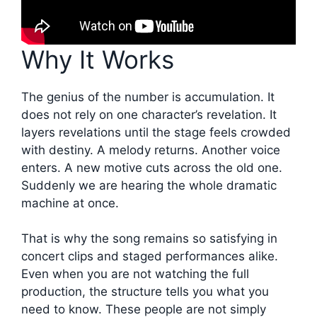
Why It Works
The genius of the number is accumulation. It
does not rely on one character’s revelation. It
layers revelations until the stage feels crowded
with destiny. A melody returns. Another voice
enters. A new motive cuts across the old one.
Suddenly we are hearing the whole dramatic
machine at once.
That is why the song remains so satisfying in
concert clips and staged performances alike.
Even when you are not watching the full
production, the structure tells you what you
need to know. These people are not simply