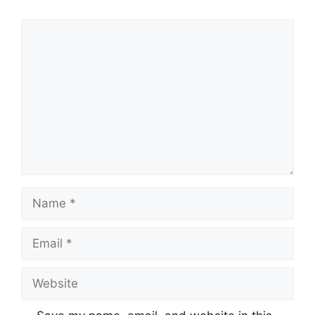
Comment
Name
Email
Website