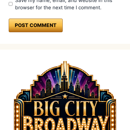
Save my name, email, and website in this
browser for the next time I comment.