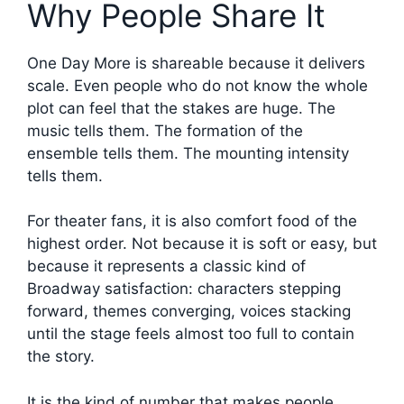
Why People Share It
One Day More is shareable because it delivers
scale. Even people who do not know the whole
plot can feel that the stakes are huge. The
music tells them. The formation of the
ensemble tells them. The mounting intensity
tells them.
For theater fans, it is also comfort food of the
highest order. Not because it is soft or easy, but
because it represents a classic kind of
Broadway satisfaction: characters stepping
forward, themes converging, voices stacking
until the stage feels almost too full to contain
the story.
It is the kind of number that makes people