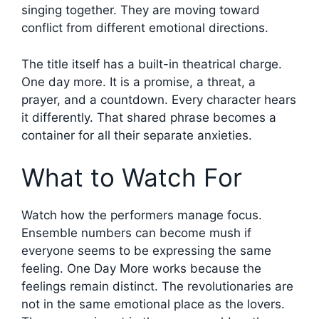
singing together. They are moving toward
conflict from different emotional directions.
The title itself has a built-in theatrical charge.
One day more. It is a promise, a threat, a
prayer, and a countdown. Every character hears
it differently. That shared phrase becomes a
container for all their separate anxieties.
What to Watch For
Watch how the performers manage focus.
Ensemble numbers can become mush if
everyone seems to be expressing the same
feeling. One Day More works because the
feelings remain distinct. The revolutionaries are
not in the same emotional place as the lovers.