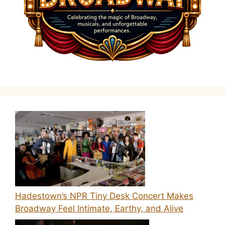
Hadestown’s NPR Tiny Desk Concert Makes
Broadway Feel Intimate, Earthy, and Alive