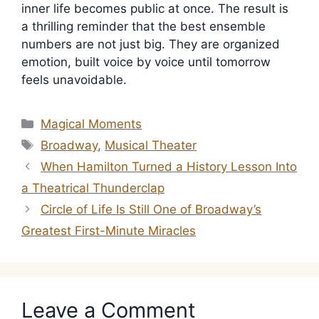
inner life becomes public at once. The result is
a thrilling reminder that the best ensemble
numbers are not just big. They are organized
emotion, built voice by voice until tomorrow
feels unavoidable.
Categories
Magical Moments
Tags
Broadway
,
Musical Theater
When Hamilton Turned a History Lesson Into
a Theatrical Thunderclap
Circle of Life Is Still One of Broadway’s
Greatest First-Minute Miracles
Leave a Comment