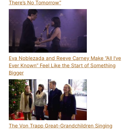
There’s No Tomorrow”
Eva Noblezada and Reeve Carney Make “All I’ve
Ever Known” Feel Like the Start of Something
Bigger
The Von Trapp Great-Grandchildren Singing