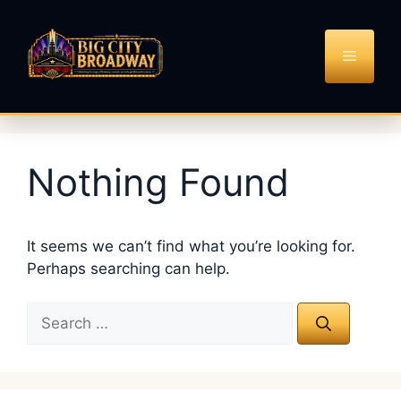
Skip
to
content
MENU
Nothing Found
It seems we can’t find what you’re looking for.
Perhaps searching can help.
Search
for: