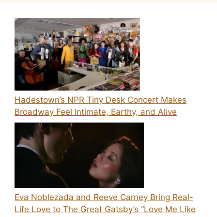
Hadestown’s NPR Tiny Desk Concert Makes
Broadway Feel Intimate, Earthy, and Alive
Eva Noblezada and Reeve Carney Bring Real-
Life Love to The Great Gatsby’s “Love Me Like